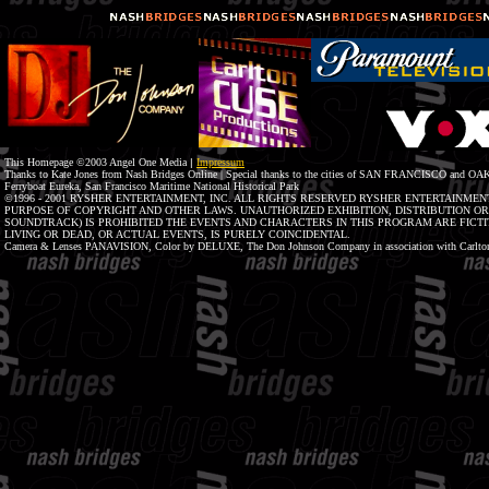
This Homepage ©2003 Angel One Media
|
Impressum
Thanks to Kate Jones from Nash Bridges Online | Special thanks to the cities of SAN FRANCISCO and OAK
Ferryboat Eureka, San Francisco Maritime National Historical Park
©1996 - 2001 RYSHER ENTERTAINMENT, INC. ALL RIGHTS RESERVED RYSHER ENTERTAINMENT
PURPOSE OF COPYRIGHT AND OTHER LAWS. UNAUTHORIZED EXHIBITION, DISTRIBUTION O
SOUNDTRACK) IS PROHIBITED THE EVENTS AND CHARACTERS IN THIS PROGRAM ARE FICTIT
LIVING OR DEAD, OR ACTUAL EVENTS, IS PURELY COINCIDENTAL.
Camera & Lenses PANAVISION, Color by DELUXE, The Don Johnson Company in association with Carlton 