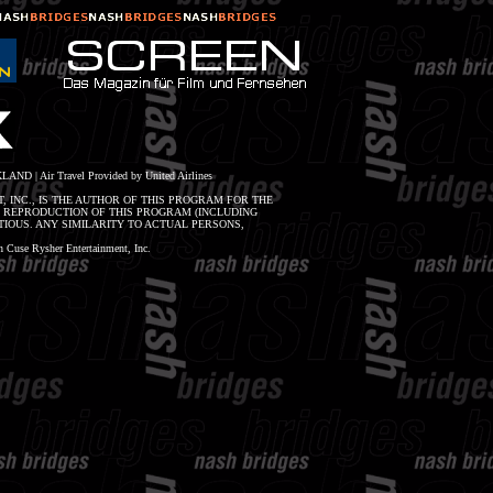
LAND | Air Travel Provided by United Airlines
, INC., IS THE AUTHOR OF THIS PROGRAM FOR THE
R REPRODUCTION OF THIS PROGRAM (INCLUDING
IOUS. ANY SIMILARITY TO ACTUAL PERSONS,
Cuse Rysher Entertainment, Inc.