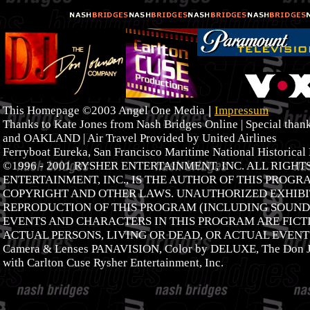
|
This Homepage ©2003 Angel One Media
Impressum
Thanks to Kate Jones from Nash Bridges Online | Special tha
and OAKLAND | Air Travel Provided by United Airlines
Ferryboat Eureka, San Francisco Maritime National Historical
©1996 - 2001 RYSHER ENTERTAINMENT, INC. ALL RIGH
ENTERTAINMENT, INC., IS THE AUTHOR OF THIS PROGR
COPYRIGHT AND OTHER LAWS. UNAUTHORIZED EXHIBIT
REPRODUCTION OF THIS PROGRAM (INCLUDING SOUNDT
EVENTS AND CHARACTERS IN THIS PROGRAM ARE FICTI
ACTUAL PERSONS, LIVING OR DEAD, OR ACTUAL EVENTS
Camera & Lenses PANAVISION, Color by DELUXE, The Don J
with Carlton Cuse Rysher Entertainment, Inc.