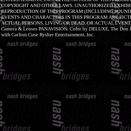
COPYRIGHT AND OTHER LAWS. UNAUTHORIZED EXHIBIT
REPRODUCTION OF THIS PROGRAM (INCLUDING SOUNDT
EVENTS AND CHARACTERS IN THIS PROGRAM ARE FICTI
ACTUAL PERSONS, LIVING OR DEAD, OR ACTUAL EVENTS
Camera & Lenses PANAVISION, Color by DELUXE, The Don J
with Carlton Cuse Rysher Entertainment, Inc.