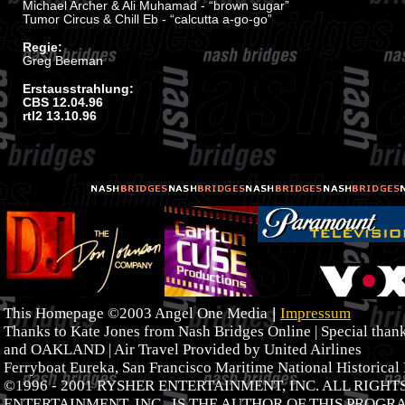
Michael Archer & Ali Muhamad - “brown sugar”
Tumor Circus & Chill Eb - “calcutta a-go-go”
Regie:
Greg Beeman
Erstausstrahlung:
CBS 12.04.96
rtl2 13.10.96
|
This Homepage ©2003 Angel One Media
Impressum
Thanks to Kate Jones from Nash Bridges Online | Special tha
and OAKLAND | Air Travel Provided by United Airlines
Ferryboat Eureka, San Francisco Maritime National Historical
©1996 - 2001 RYSHER ENTERTAINMENT, INC. ALL RIGH
ENTERTAINMENT, INC., IS THE AUTHOR OF THIS PROGR