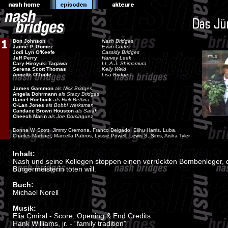
Don Johnson
Nash Bridges
Jaimé P. Gomez
Evan Cortez
Jodi Lyn O'Keefe
Cassidy Bridges
Jeff Perry
Harvey Leek
Cary-Hiroyuki Tagawa
Lt. A.J. Shimamura
Serena Scott Thomas
Kelly Weld
Annette O'Toole
Lisa Bridges
James Gammon
als Nick Bridges
Angela Dohrmann
als Stacy Bridges
Daniel Roebuck
als Rick Bettina
O-Lan Jones
als Bobbi Werksman
Candace Brown Houston
als Sarah
Cheech Marin
als Joe Dominguez
Donna W. Scott, Jimmy Cremona, Franco Delgado, Elihu Harris, Luba,
Charles Martinet, Marcella Pabros, Lyssie Powell, Lewis S. Sims, Aisha Tyler
Inhalt:
Nash und seine Kollegen stoppen einen verrückten Bombenleger, d
Bürgermeisterin töten will.
Buch:
Michael Norell
Musik:
Elia Cmiral - Score, Opening & End Credits
Hank Williams, jr. - “family tradition”