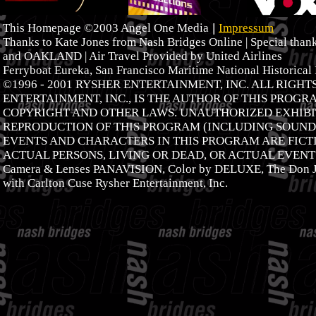
|
This Homepage ©2003 Angel One Media
Impressum
Thanks to Kate Jones from Nash Bridges Online | Special tha
and OAKLAND | Air Travel Provided by United Airlines
Ferryboat Eureka, San Francisco Maritime National Historical
©1996 - 2001 RYSHER ENTERTAINMENT, INC. ALL RIGH
ENTERTAINMENT, INC., IS THE AUTHOR OF THIS PROGR
COPYRIGHT AND OTHER LAWS. UNAUTHORIZED EXHIBIT
REPRODUCTION OF THIS PROGRAM (INCLUDING SOUNDT
EVENTS AND CHARACTERS IN THIS PROGRAM ARE FICTI
ACTUAL PERSONS, LIVING OR DEAD, OR ACTUAL EVENTS
Camera & Lenses PANAVISION, Color by DELUXE, The Don J
with Carlton Cuse Rysher Entertainment, Inc.