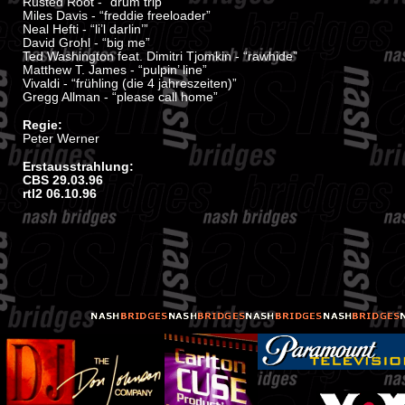
Rusted Root - “drum trip”
Miles Davis - “freddie freeloader”
Neal Hefti - “li’l darlin’”
David Grohl - “big me”
Ted Washington feat. Dimitri Tjomkin - “rawhide”
Matthew T. James - “pulpin’ line”
Vivaldi - “frühling (die 4 jahreszeiten)”
Gregg Allman - “please call home”
Regie:
Peter Werner
Erstausstrahlung:
CBS 29.03.96
rtl2 06.10.96