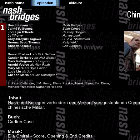
Don Johnson
Nash Bridges
Jaimé P. Gomez
Evan Cortez
Jodi Lyn O'Keefe
Cassidy Bridges
Jeff Perry
Harvey Leek
Cary-Hiroyuki Tagawa
Lt. A.J. Shimamura
Serena Scott Thomas
Kelly Weld
Annette O'Toole
Lisa Bridges
Daniel Roebuck
als Rick Bettina
Xander Berkeley
als Neil Wodjak
Mark Pellegrino
als Ferguson
Arnold Vosloo
als Alex Raab
Mary Mara
als Bryn Carson
Lucy Liu
als Joy
Cheech Marin
als Joe Dominguez
L. Peter Callender; J.M. Henry; Elena Praskin; Harold Byun; Eric Dizon;
Michael Fitzpatrick; Nathaniel Roberts
Inhalt:
Nash und Kollegen verhindern den Verkauf von gestohlenen Comp
chinesische Militär.
Buch:
Carlton Cuse
Musik:
Elia Cmiral - Score, Opening & End Credits